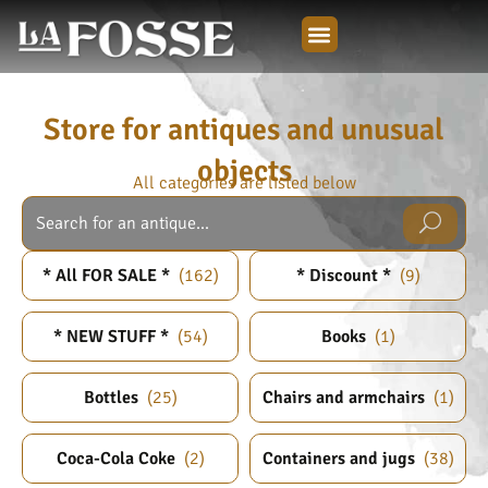
Store for antiques and unusual
objects
All categories are listed below
* All FOR SALE *
(
162
)
* Discount *
(
9
)
* NEW STUFF *
(
54
)
Books
(
1
)
Bottles
(
25
)
Chairs and armchairs
(
1
)
Coca-Cola Coke
(
2
)
Containers and jugs
(
38
)