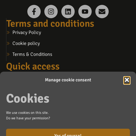
Terms and conditions
Privacy Policy
Cookie policy
Terms & Conditions
Quick access
My account
Manage cookie consent
My cart
Cookies
My wishlist
Contact us
We use cookies on this site.
info@lafosse.ca
Do we have your permission?
Blainville (by appointment)
Yes of course!