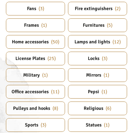
Fans
(
3
)
Fire extinguishers
(
2
)
Frames
(
1
)
Furnitures
(
5
)
Home accessories
(
50
)
Lamps and lights
(
12
)
License Plates
(
25
)
Locks
(
3
)
Military
(
1
)
Mirrors
(
1
)
Office accessories
(
11
)
Pepsi
(
1
)
Pulleys and hooks
(
8
)
Religious
(
6
)
Sports
(
3
)
Statues
(
1
)