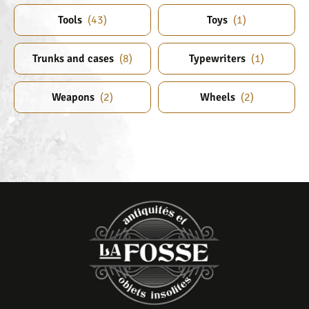
Tools
(
43
)
Toys
(
1
)
Trunks and cases
(
8
)
Typewriters
(
1
)
Weapons
(
2
)
Wheels
(
2
)