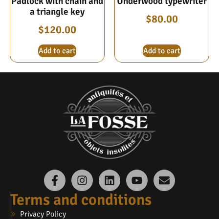
Padlock with chain and
Underwood typewriter
a triangle key
$
80.00
$
120.00
Add to cart
Add to cart
Terms and conditions
Privacy Policy