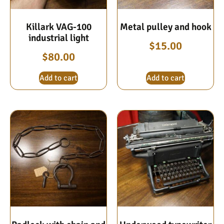
Killark VAG-100
Metal pulley and hook
industrial light
$
15.00
$
80.00
Add to cart
Add to cart