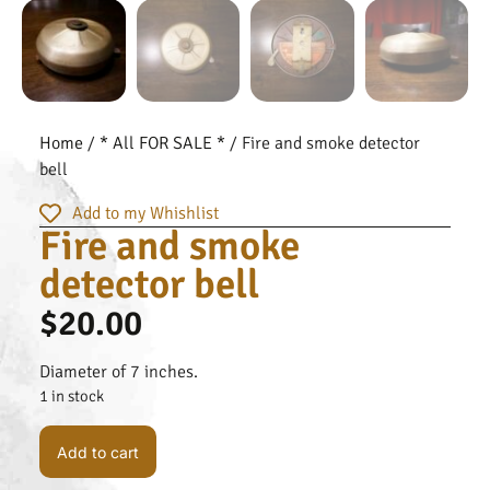
Home
/
* All FOR SALE *
/ Fire and smoke detector
bell
Add to my Whishlist
Fire and smoke
detector bell
$
20.00
Diameter of 7 inches.
1 in stock
Add to cart