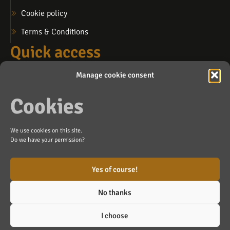
Cookie policy
Terms & Conditions
Quick access
My account
Manage cookie consent
My cart
Cookies
My wishlist
Contact us
We use cookies on this site.
info@lafosse.ca
Do we have your permission?
Blainville (by appointment)
Yes of course!
No thanks
Made with ❤️ by
Agence Branding Inc
Copyright ©
I choose