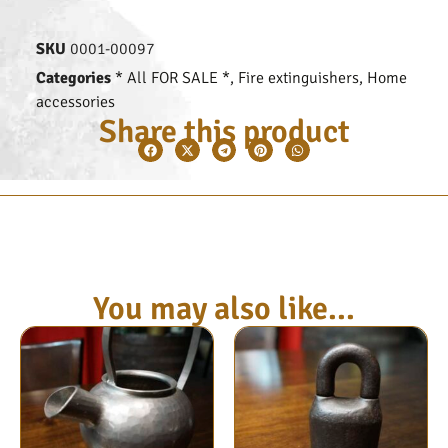
SKU
0001-00097
Categories
* All FOR SALE *
,
Fire extinguishers
,
Home
accessories
Share this product
You may also like...