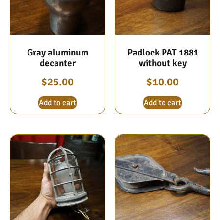
Gray aluminum
Padlock PAT 1881
decanter
without key
$
25.00
$
10.00
Add to cart
Add to cart