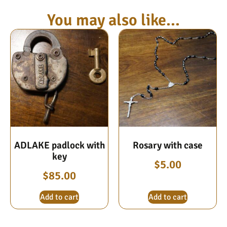
You may also like...
ADLAKE padlock with
Rosary with case
key
$
5.00
$
85.00
Add to cart
Add to cart