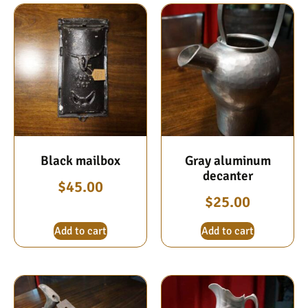
Black mailbox
Gray aluminum
decanter
$
45.00
$
25.00
Add to cart
Add to cart