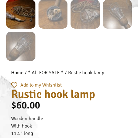
Home
/
* All FOR SALE *
/ Rustic hook lamp
Add to my Whishlist
Rustic hook lamp
$
60.00
Wooden handle
With hook
11.5″ long