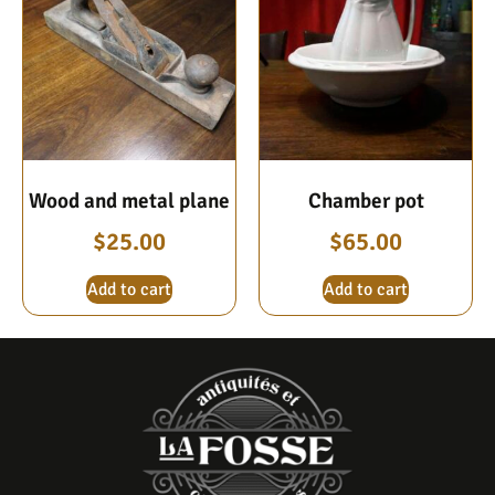
Wood and metal plane
Chamber pot
$
25.00
$
65.00
Add to cart
Add to cart