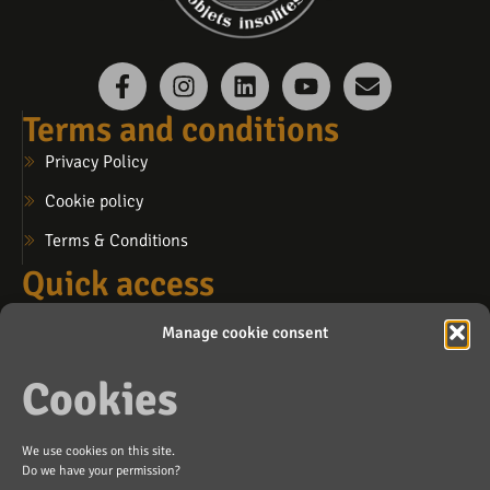
Terms and conditions
Privacy Policy
Cookie policy
Terms & Conditions
Quick access
My account
Manage cookie consent
My cart
Cookies
My wishlist
Contact us
We use cookies on this site.
info@lafosse.ca
Do we have your permission?