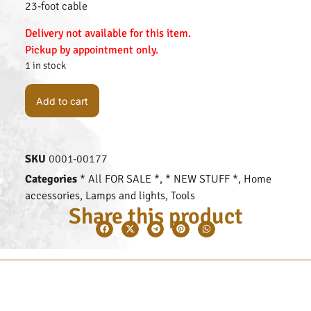
23-foot cable
Delivery not available for this item.
Pickup by appointment only.
1 in stock
Add to cart
SKU
0001-00177
Categories
* All FOR SALE *
,
* NEW STUFF *
,
Home
accessories
,
Lamps and lights
,
Tools
Share this product