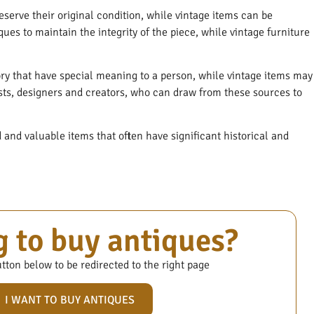
serve their original condition, while vintage items can be
ques to maintain the integrity of the piece, while vintage furniture
ory that have special meaning to a person, while vintage items may
ists, designers and creators, who can draw from these sources to
and valuable items that often have significant historical and
 to buy antiques?
tton below to be redirected to the right page
I WANT TO BUY ANTIQUES