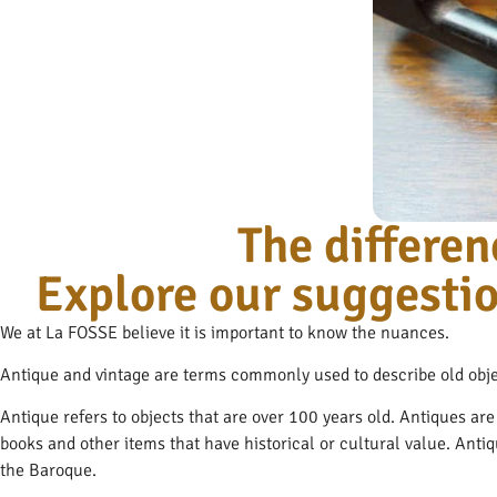
The differ
Explore our suggestio
We at La FOSSE believe it is important to know the nuances.
Antique and vintage are terms commonly used to describe old obje
Antique refers to objects that are over 100 years old. Antiques ar
books and other items that have historical or cultural value. Anti
the Baroque.