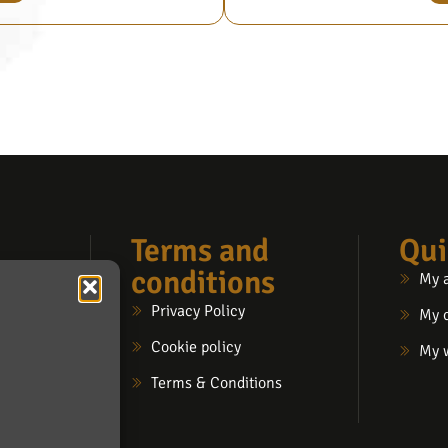
Terms and
Qui
conditions
My 
Privacy Policy
My 
Cookie policy
My w
Terms & Conditions