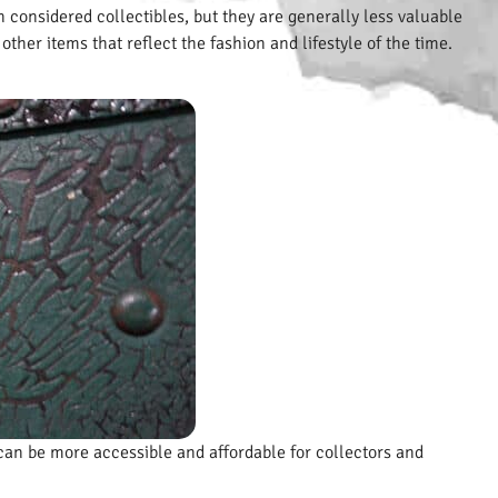
 considered collectibles, but they are generally less valuable
ther items that reflect the fashion and lifestyle of the time.
 can be more accessible and affordable for collectors and