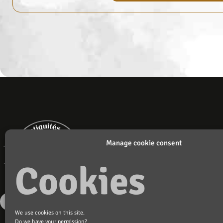
Manage cookie consent
Cookies
We use cookies on this site.
Do we have your permission?