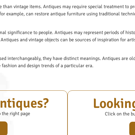
e than vintage items. Antiques may require special treatment to pre
 for example, can restore antique furniture using traditional techni
nal significance to people. Antiques may represent periods of hist
Antiques and vintage objects can be sources of inspiration for art
ed interchangeably, they have distinct meanings. Antiques are old 
e fashion and design trends of a particular era.
antiques?
Looking
o the right page
Click on the bu