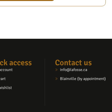
ck access
Contact us
account
info@lafosse.ca
cart
Blainville (by appointment)
ishlist