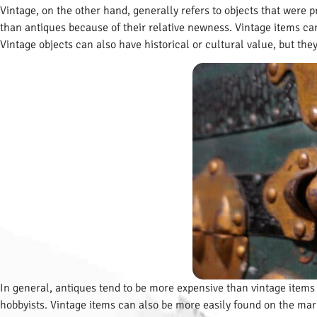
Vintage, on the other hand, generally refers to objects that were
than antiques because of their relative newness. Vintage items can 
Vintage objects can also have historical or cultural value, but th
In general, antiques tend to be more expensive than vintage items 
hobbyists. Vintage items can also be more easily found on the mar