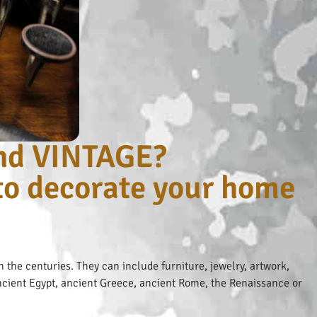
nd VINTAGE?
 to decorate your home
 the centuries. They can include furniture, jewelry, artwork,
 ancient Egypt, ancient Greece, ancient Rome, the Renaissance or