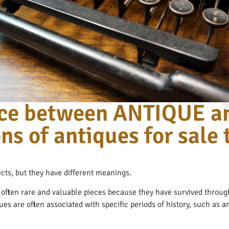
ence between ANTIQUE a
ns of antiques for sale
cts, but they have different meanings.
e often rare and valuable pieces because they have survived through
ques are often associated with specific periods of history, such as