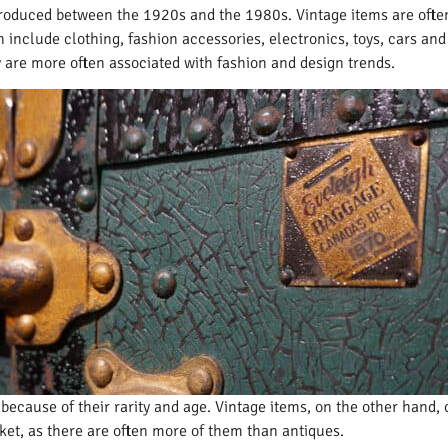
 produced between the 1920s and the 1980s. Vintage items are often
include clothing, fashion accessories, electronics, toys, cars and o
ey are more often associated with fashion and design trends.
because of their rarity and age. Vintage items, on the other hand,
ket, as there are often more of them than antiques.