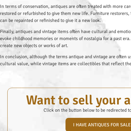
In terms of conservation, antiques are often treated with more car
restored or refurbished to give them new life. Furniture restorers,
can be repainted or refinished to give it a new look.
Finally, antiques and vintage items often have cultural and emotio
evoke childhood memories or moments of nostalgia for a past era. 
create new objects or works of art.
In conclusion, although the terms antique and vintage are often us
cultural value, while vintage items are collectibles that reflect th
Want to sell your 
Click on the button below to be redirected t
I HAVE ANTIQUES FOR SALE