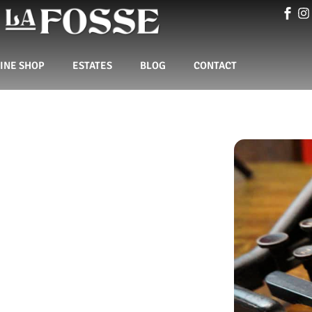
INE SHOP
ESTATES
BLOG
CONTACT