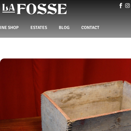
INE SHOP
ESTATES
BLOG
CONTACT