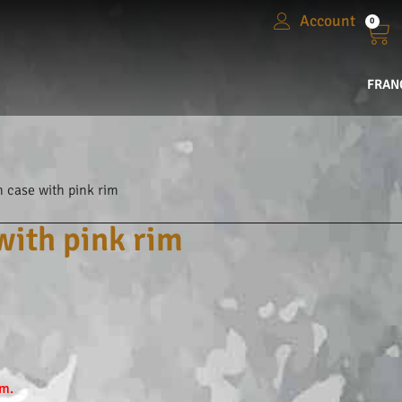
Account
0
FRAN
 case with pink rim
ith pink rim
em.