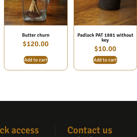
Butter churn
Padlock PAT 1881 without
key
$
120.00
$
10.00
Add to cart
Add to cart
ck access
Contact us