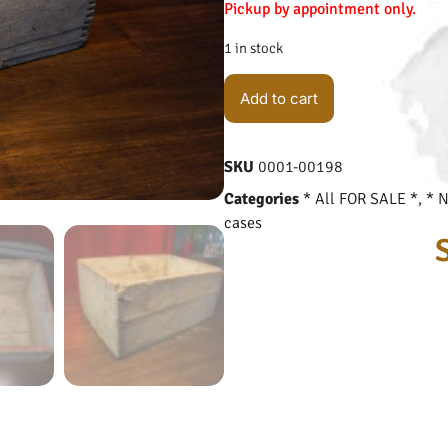
Pickup by appointment only.
1 in stock
Add to cart
SKU
0001-00198
Categories
* All FOR SALE *
,
* 
cases