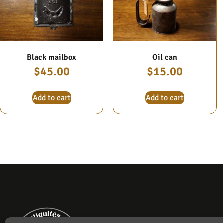
Black mailbox
Oil can
$
45.00
$
15.00
Add to cart
Add to cart